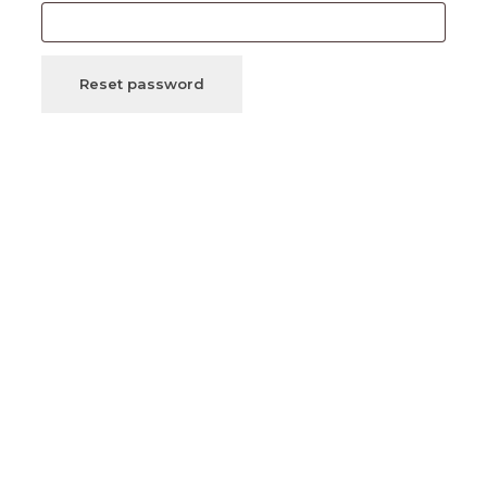
Reset password