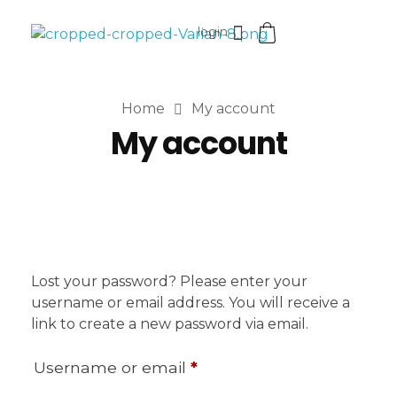
login
VaniaMuthi.com
Premium Product of Vania
Home
My account
My account
Lost your password? Please enter your
username or email address. You will receive a
link to create a new password via email.
Username or email
*