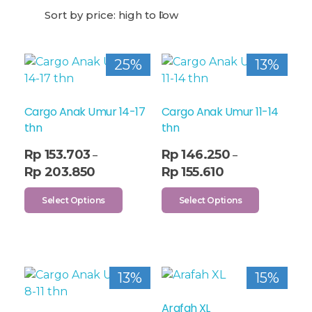
25%
13%
Cargo Anak Umur 14-17
Cargo Anak Umur 11-14
thn
thn
Rp
153.703
Rp
146.250
–
–
Rp
203.850
Rp
155.610
Select Options
Select Options
13%
15%
Arafah XL