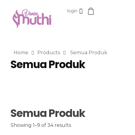
login
VaniaMuthi.com
Premium Product of Vania
Home
Products
Semua Produk
Semua Produk
Semua Produk
Showing 1–9 of 34 results