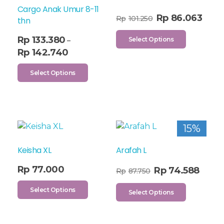
Cargo Anak Umur 8-11
Rp
86.063
Rp
101.250
thn
Rp
133.380
Select Options
–
Rp
142.740
Select Options
15%
Keisha XL
Arafah L
Rp
77.000
Rp
74.588
Rp
87.750
Select Options
Select Options