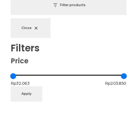
Filter products
Close
Filters
Price
Rp32.063
Rp203.850
Apply