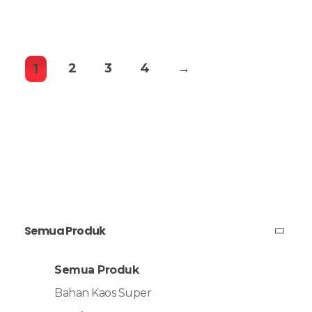
2
3
4
→
1
Semua Produk
Semua Produk
Bahan Kaos Super