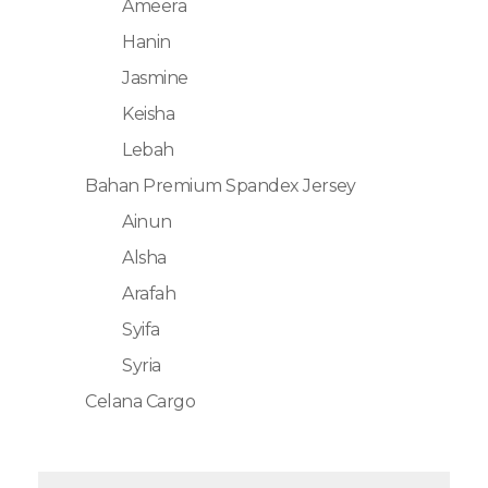
Ameera
Hanin
Jasmine
Keisha
Lebah
Bahan Premium Spandex Jersey
Ainun
Alsha
Arafah
Syifa
Syria
Celana Cargo