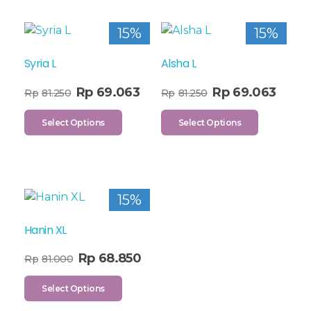
15%
15%
Syria L
Alsha L
Rp
69.063
Rp
69.063
Rp
81.250
Rp
81.250
Select Options
Select Options
15%
Hanin XL
Rp
68.850
Rp
81.000
Select Options