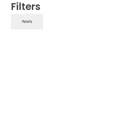
Filters
Apply