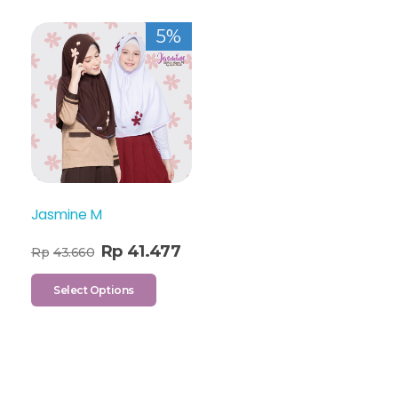
5%
Jasmine M
Rp
41.477
Rp
43.660
Select Options