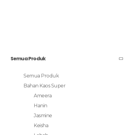
Semua Produk
Semua Produk
Bahan Kaos Super
Ameera
Hanin
Jasmine
Keisha