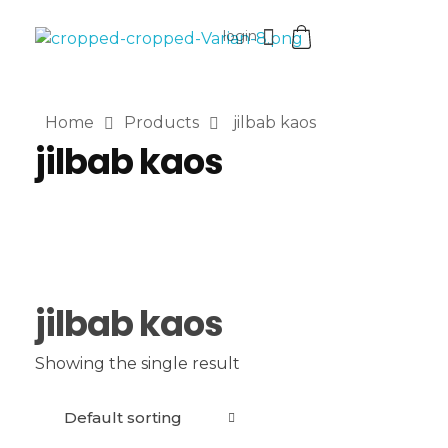
login
VaniaMuthi.com
Premium Product of Vania
Home
Products
jilbab kaos
jilbab kaos
jilbab kaos
Showing the single result