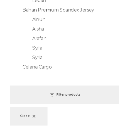
Lebah
Bahan Premium Spandex Jersey
Ainun
Alsha
Arafah
Syifa
Syria
Celana Cargo
Filter products
Close