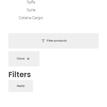
Syifa
Syria
Celana Cargo
Filter products
Close
Filters
Apply