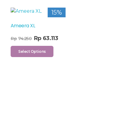
15%
Ameera XL
Rp
63.113
Rp
74.250
Select Options