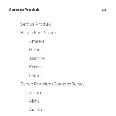
Semua Produk
Semua Produk
Bahan Kaos Super
Ameera
Hanin
Jasmine
Keisha
Lebah
Bahan Premium Spandex Jersey
Ainun
Alsha
Arafah