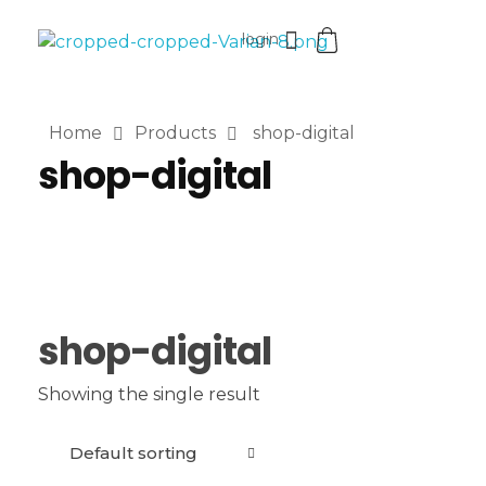
login
VaniaMuthi.com
Premium Product of Vania
Home
Products
shop-digital
shop-digital
shop-digital
Showing the single result