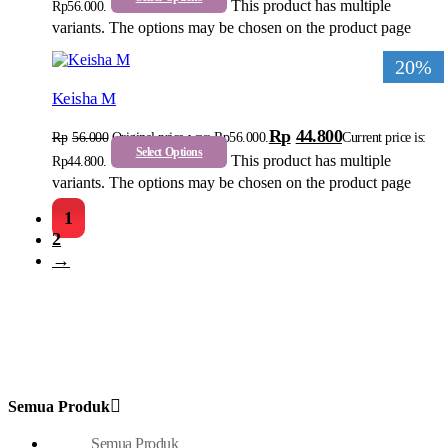
This product has multiple
Rp56.000.
variants. The options may be chosen on the product page
20%
Keisha M
Rp
44.800
Rp
56.000
Original price was: Rp56.000.
Current price is:
Select Options
This product has multiple
Rp44.800.
variants. The options may be chosen on the product page
1
2
→
Semua Produk
Semua Produk