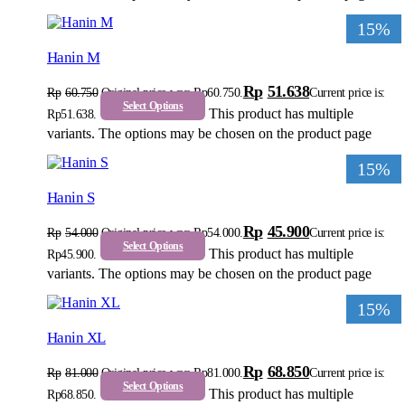
15%
Hanin M
Rp
51.638
Rp
60.750
Original price was: Rp60.750.
Current price is:
Select Options
This product has multiple
Rp51.638.
variants. The options may be chosen on the product page
15%
Hanin S
Rp
45.900
Rp
54.000
Original price was: Rp54.000.
Current price is:
Select Options
This product has multiple
Rp45.900.
variants. The options may be chosen on the product page
15%
Hanin XL
Rp
68.850
Rp
81.000
Original price was: Rp81.000.
Current price is:
Select Options
This product has multiple
Rp68.850.