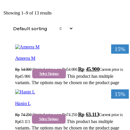
Showing 1–9 of 13 results
15%
Ameera M
Rp
45.900
Rp
54.000
Original price was: Rp54.000.
Current price is:
Select Options
This product has multiple
Rp45.900.
variants. The options may be chosen on the product page
15%
Hanin L
Rp
63.113
Rp
74.250
Original price was: Rp74.250.
Current price is:
Select Options
This product has multiple
Rp63.113.
variants. The options may be chosen on the product page