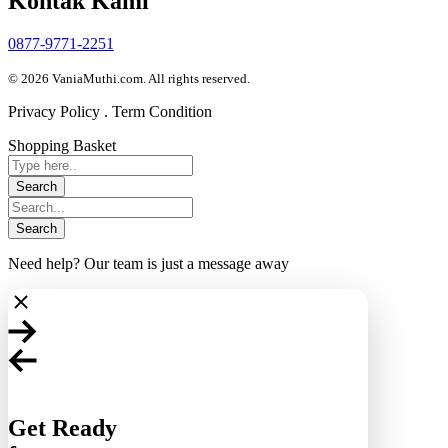
Kontak Kami
0877-9771-2251
© 2026 VaniaMuthi.com. All rights reserved.
Privacy Policy . Term Condition
Shopping Basket
Need help? Our team is just a message away
Get Ready