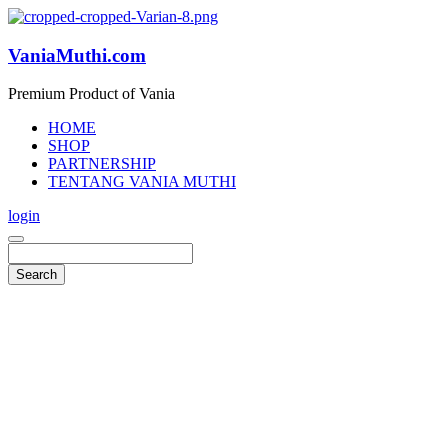
VaniaMuthi.com
Premium Product of Vania
HOME
SHOP
PARTNERSHIP
TENTANG VANIA MUTHI
login