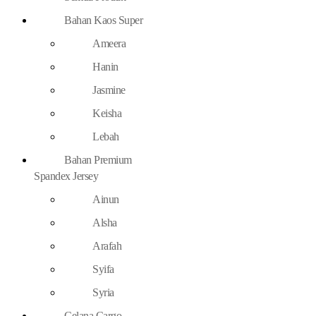
Bahan Kaos Super
Ameera
Hanin
Jasmine
Keisha
Lebah
Bahan Premium
Spandex Jersey
Ainun
Alsha
Arafah
Syifa
Syria
Celana Cargo