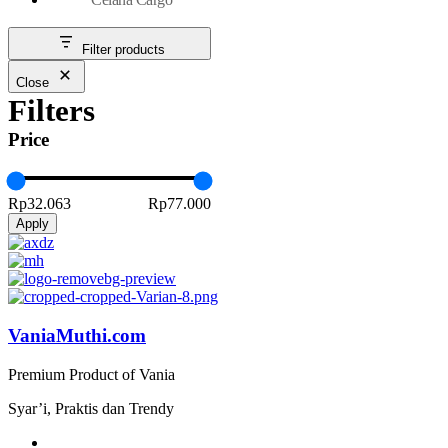
Filter products
Close
Filters
Price
Rp32.063
Rp77.000
Apply
VaniaMuthi.com
Premium Product of Vania
Syar’i, Praktis dan Trendy