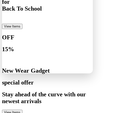
for
Back To School
View Items
OFF
15%
New Wear Gadget
special offer
Stay ahead of the curve with our
newest arrivals
View Items