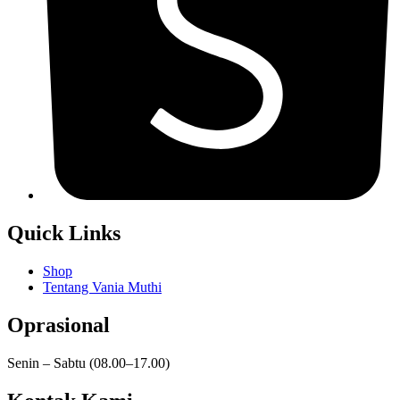
Quick Links
Shop
Tentang Vania Muthi
Oprasional
Senin – Sabtu (08.00–17.00)