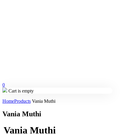
0
Cart is empty
Home
Products
Vania Muthi
Vania Muthi
Vania Muthi