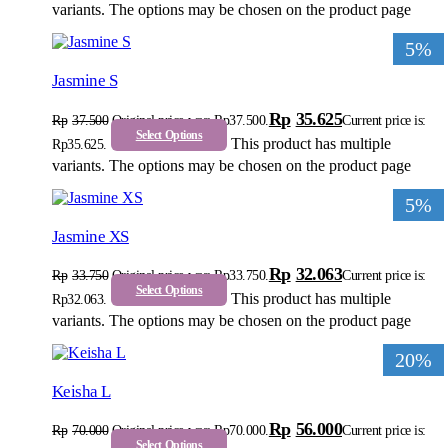
variants. The options may be chosen on the product page
5%
Jasmine S
Rp
35.625
Rp
37.500
Original price was: Rp37.500.
Current price is:
Select Options
This product has multiple
Rp35.625.
variants. The options may be chosen on the product page
5%
Jasmine XS
Rp
32.063
Rp
33.750
Original price was: Rp33.750.
Current price is:
Select Options
This product has multiple
Rp32.063.
variants. The options may be chosen on the product page
20%
Keisha L
Rp
56.000
Rp
70.000
Original price was: Rp70.000.
Current price is:
Select Options