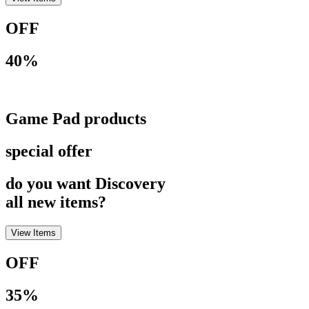
OFF
40%
Game Pad products
special offer
do you want Discovery
all new items?
View Items
OFF
35%