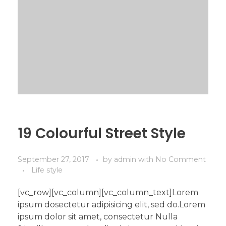
19 Colourful Street Style
September 27, 2017
by
admin
with
No Comment
Life style
[vc_row][vc_column][vc_column_text]Lorem
ipsum dosectetur adipisicing elit, sed do.Lorem
ipsum dolor sit amet, consectetur Nulla