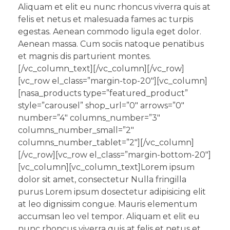
Aliquam et elit eu nunc rhoncus viverra quis at
felis et netus et malesuada fames ac turpis
egestas. Aenean commodo ligula eget dolor.
Aenean massa. Cum sociis natoque penatibus
et magnis dis parturient montes.
[/vc_column_text][/vc_column][/vc_row]
[vc_row el_class=”margin-top-20″][vc_column]
[nasa_products type=”featured_product”
style=”carousel” shop_url=”0″ arrows=”0″
number=”4″ columns_number=”3″
columns_number_small=”2″
columns_number_tablet=”2″][/vc_column]
[/vc_row][vc_row el_class=”margin-bottom-20″]
[vc_column][vc_column_text]Lorem ipsum
dolor sit amet, consectetur Nulla fringilla
purus Lorem ipsum dosectetur adipisicing elit
at leo dignissim congue. Mauris elementum
accumsan leo vel tempor. Aliquam et elit eu
nunc rhoncus viverra quis at felis et netus et