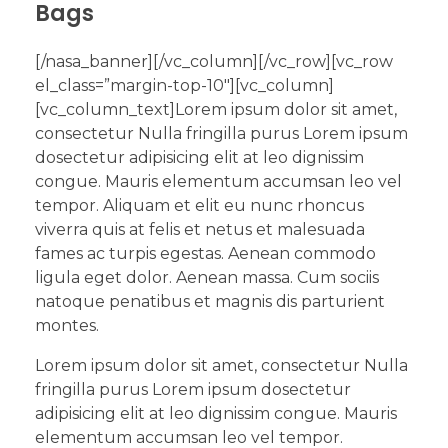
Bags
[/nasa_banner][/vc_column][/vc_row][vc_row
el_class=”margin-top-10″][vc_column]
[vc_column_text]Lorem ipsum dolor sit amet,
consectetur Nulla fringilla purus Lorem ipsum
dosectetur adipisicing elit at leo dignissim
congue. Mauris elementum accumsan leo vel
tempor. Aliquam et elit eu nunc rhoncus
viverra quis at felis et netus et malesuada
fames ac turpis egestas. Aenean commodo
ligula eget dolor. Aenean massa. Cum sociis
natoque penatibus et magnis dis parturient
montes.
Lorem ipsum dolor sit amet, consectetur Nulla
fringilla purus Lorem ipsum dosectetur
adipisicing elit at leo dignissim congue. Mauris
elementum accumsan leo vel tempor.