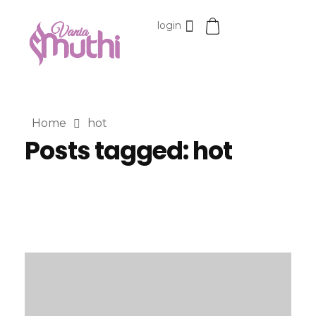
login
VaniaMuthi.com
Premium Product of Vania
Home
hot
Posts tagged: hot