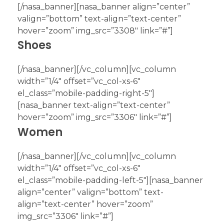
[/nasa_banner][nasa_banner align=”center”
valign=”bottom” text-align=”text-center”
hover=”zoom” img_src=”3308″ link=”#”]
Shoes
[/nasa_banner][/vc_column][vc_column
width=”1/4″ offset=”vc_col-xs-6″
el_class=”mobile-padding-right-5″]
[nasa_banner text-align=”text-center”
hover=”zoom” img_src=”3306″ link=”#”]
Women
[/nasa_banner][/vc_column][vc_column
width=”1/4″ offset=”vc_col-xs-6″
el_class=”mobile-padding-left-5″][nasa_banner
align=”center” valign=”bottom” text-
align=”text-center” hover=”zoom”
img_src=”3306″ link=”#”]