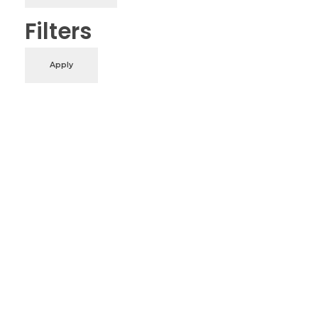
Filters
Apply