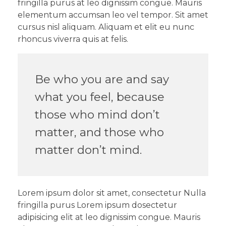
fringilla purus at leo dignissim congue. Mauris
elementum accumsan leo vel tempor. Sit amet
cursus nisl aliquam. Aliquam et elit eu nunc
rhoncus viverra quis at felis.
Be who you are and say
what you feel, because
those who mind don’t
matter, and those who
matter don’t mind.
Lorem ipsum dolor sit amet, consectetur Nulla
fringilla purus Lorem ipsum dosectetur
adipisicing elit at leo dignissim congue. Mauris