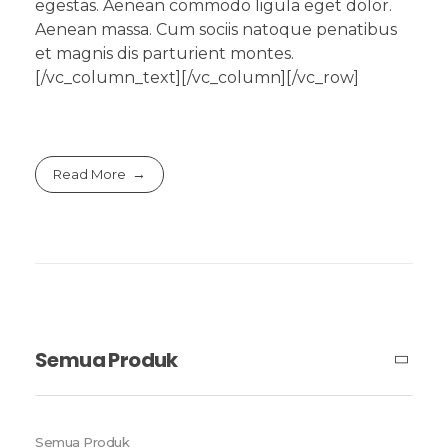
egestas. Aenean commodo ligula eget dolor.
Aenean massa. Cum sociis natoque penatibus
et magnis dis parturient montes.
[/vc_column_text][/vc_column][/vc_row]
Read More
Semua Produk
Semua Produk