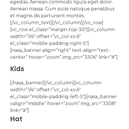
egestas. Aenean commodo ligula eget dolor.
Aenean massa. Cum sociis natoque penatibus
et magnis dis parturient montes.
[/vc_column_text][/vc_column][/vc_row]
[vc_row el_class=”margin-top-30″][vc_column
width=”1/4″ offset=”vc_col-xs-6″
el_class=”mobile-padding-right-5″]
[nasa_banner align=”right” text-align=”text-
center” hover=”zoom” img_src=”3306″ link=”#”]
Kids
[/nasa_banner][/vc_column][vc_column
width=”1/4″ offset=”vc_col-xs-6″
el_class=”mobile-padding-left-5″][nasa_banner
valign=”middle” hover=”zoom” img_src=”3308″
link=”#”]
Hat