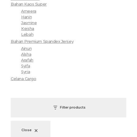
Bahan Kaos Super
Ameera
Hanin
Jasmine
Keisha
Lebah
Bahan Premium Spandex Jersey
Ainun
Alsha
Arafah
Syifa
Syria
Celana Cargo
Filter products
Close