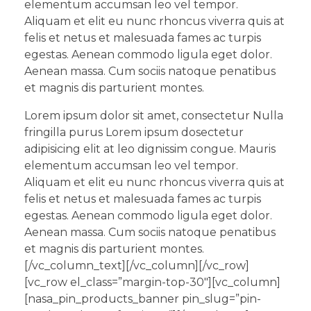
elementum accumsan leo vel tempor.
Aliquam et elit eu nunc rhoncus viverra quis at
felis et netus et malesuada fames ac turpis
egestas. Aenean commodo ligula eget dolor.
Aenean massa. Cum sociis natoque penatibus
et magnis dis parturient montes.
Lorem ipsum dolor sit amet, consectetur Nulla
fringilla purus Lorem ipsum dosectetur
adipisicing elit at leo dignissim congue. Mauris
elementum accumsan leo vel tempor.
Aliquam et elit eu nunc rhoncus viverra quis at
felis et netus et malesuada fames ac turpis
egestas. Aenean commodo ligula eget dolor.
Aenean massa. Cum sociis natoque penatibus
et magnis dis parturient montes.
[/vc_column_text][/vc_column][/vc_row]
[vc_row el_class=”margin-top-30″][vc_column]
[nasa_pin_products_banner pin_slug=”pin-