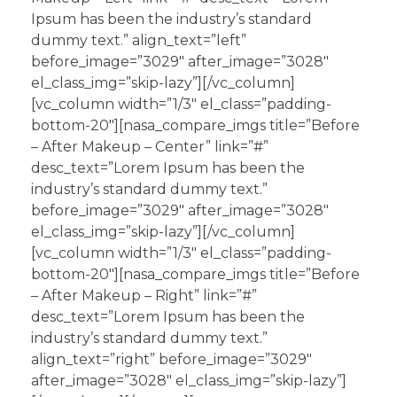
Ipsum has been the industry’s standard
dummy text.” align_text=”left”
before_image=”3029″ after_image=”3028″
el_class_img=”skip-lazy”][/vc_column]
[vc_column width=”1/3″ el_class=”padding-
bottom-20″][nasa_compare_imgs title=”Before
– After Makeup – Center” link=”#”
desc_text=”Lorem Ipsum has been the
industry’s standard dummy text.”
before_image=”3029″ after_image=”3028″
el_class_img=”skip-lazy”][/vc_column]
[vc_column width=”1/3″ el_class=”padding-
bottom-20″][nasa_compare_imgs title=”Before
– After Makeup – Right” link=”#”
desc_text=”Lorem Ipsum has been the
industry’s standard dummy text.”
align_text=”right” before_image=”3029″
after_image=”3028″ el_class_img=”skip-lazy”]