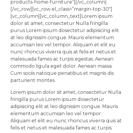
products-home-furniture”][/vc_column]
[/vc_row][vc_row el_class=”margin-top-30″]
[vc_column][vc_column_text]Lorem ipsum
dolor sit amet, consectetur Nulla fringilla
purus Lorem ipsum dosectetur adipisicing elit
at leo dignissim congue. Mauris elementum
accumsan leo vel tempor. Aliquam et elit eu
nunc rhoncus viverra quis at felis et netus et
malesuada fames ac turpis egestas. Aenean
commodo ligula eget dolor. Aenean massa.
Cum sociis natoque penatibus et magnis dis
parturient montes.
Lorem ipsum dolor sit amet, consectetur Nulla
fringilla purus Lorem ipsum dosectetur
adipisicing elit at leo dignissim congue. Mauris
elementum accumsan leo vel tempor.
Aliquam et elit eu nunc rhoncus viverra quis at
felis et netus et malesuada fames ac turpis