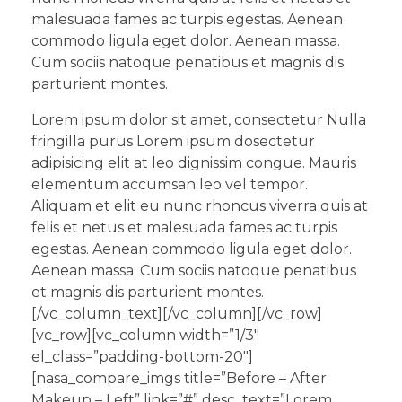
malesuada fames ac turpis egestas. Aenean
commodo ligula eget dolor. Aenean massa.
Cum sociis natoque penatibus et magnis dis
parturient montes.
Lorem ipsum dolor sit amet, consectetur Nulla
fringilla purus Lorem ipsum dosectetur
adipisicing elit at leo dignissim congue. Mauris
elementum accumsan leo vel tempor.
Aliquam et elit eu nunc rhoncus viverra quis at
felis et netus et malesuada fames ac turpis
egestas. Aenean commodo ligula eget dolor.
Aenean massa. Cum sociis natoque penatibus
et magnis dis parturient montes.
[/vc_column_text][/vc_column][/vc_row]
[vc_row][vc_column width=”1/3″
el_class=”padding-bottom-20″]
[nasa_compare_imgs title=”Before – After
Makeup – Left” link=”#” desc_text=”Lorem