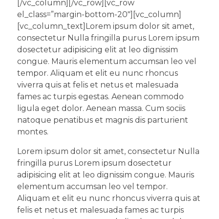
[/vc_column][/vc_row][vc_row
el_class=”margin-bottom-20″][vc_column]
[vc_column_text]Lorem ipsum dolor sit amet,
consectetur Nulla fringilla purus Lorem ipsum
dosectetur adipisicing elit at leo dignissim
congue. Mauris elementum accumsan leo vel
tempor. Aliquam et elit eu nunc rhoncus
viverra quis at felis et netus et malesuada
fames ac turpis egestas. Aenean commodo
ligula eget dolor. Aenean massa. Cum sociis
natoque penatibus et magnis dis parturient
montes.
Lorem ipsum dolor sit amet, consectetur Nulla
fringilla purus Lorem ipsum dosectetur
adipisicing elit at leo dignissim congue. Mauris
elementum accumsan leo vel tempor.
Aliquam et elit eu nunc rhoncus viverra quis at
felis et netus et malesuada fames ac turpis