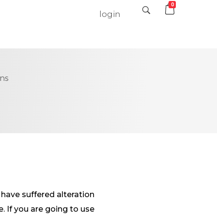
0
login
ons
have suffered alteration
 If you are going to use