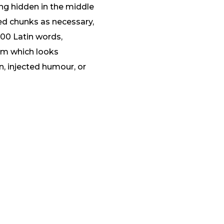
ng hidden in the middle
ned chunks as necessary,
 200 Latin words,
um which looks
, injected humour, or