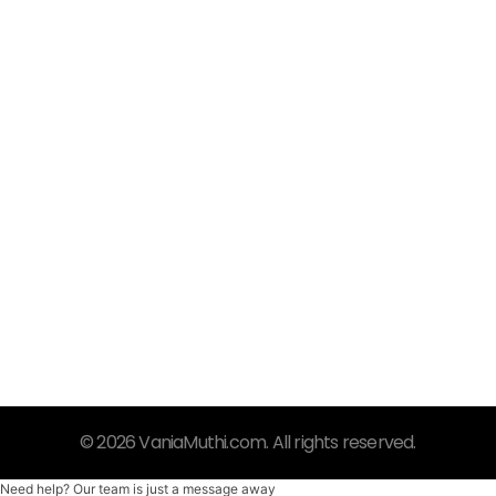
VaniaMuthi.com
Premium Product of Vania
Syar’i, Praktis dan Trendy
© 2026 VaniaMuthi.com. All rights reserved.
Need help? Our team is just a message away