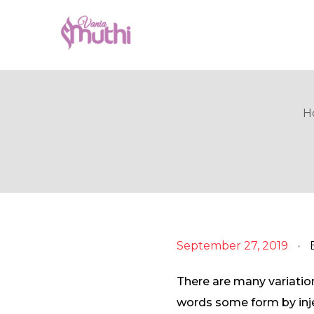
VaniaMuthi.com
Premium Product of Vania
H
September 27, 2019
There are many variatio
words some form by injec