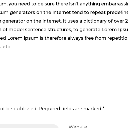
m, you need to be sure there isn’t anything embarrassi
psum generators on the Internet tend to repeat predefi
e generator on the Internet. It uses a dictionary of over
l of model sentence structures, to generate Lorem Ips
ed Lorem Ipsum is therefore always free from repetition
 etc.
not be published. Required fields are marked *
Website