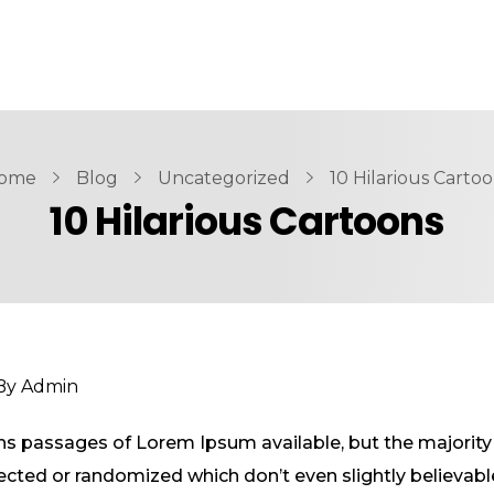
ome
Blog
Uncategorized
10 Hilarious Carto
10 Hilarious Cartoons
By
Admin
ns passages of Lorem Ipsum available, but the majority 
ted or randomized which don’t even slightly believable.