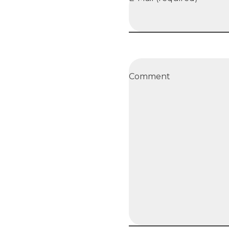
Comment