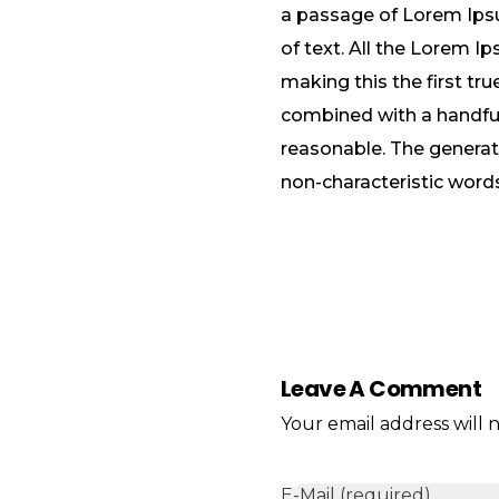
a passage of Lorem Ipsu
of text. All the Lorem I
making this the first tru
combined with a handfu
reasonable. The generat
non-characteristic words
Leave A Comment
Your email address will 
E-Mail (required)