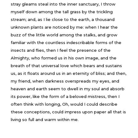
stray gleams steal into the inner sanctuary, I throw
myself down among the tall grass by the trickling
stream; and, as I lie close to the earth, a thousand
unknown plants are noticed by me: when I hear the
buzz of the little world among the stalks, and grow
familiar with the countless indescribable forms of the
insects and flies, then I feel the presence of the
Almighty, who formed us in his own image, and the
breath of that universal love which bears and sustains
us, as it floats around us in an eternity of bliss; and then,
my friend, when darkness overspreads my eyes, and
heaven and earth seem to dwell in my soul and absorb
its power, like the form of a beloved mistress, then I
often think with longing, Oh, would I could describe
these conceptions, could impress upon paper all that is
living so full and warm within me.