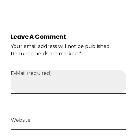
Leave A Comment
Your email address will not be published.
Required fields are marked *
E-Mail (required)
Website