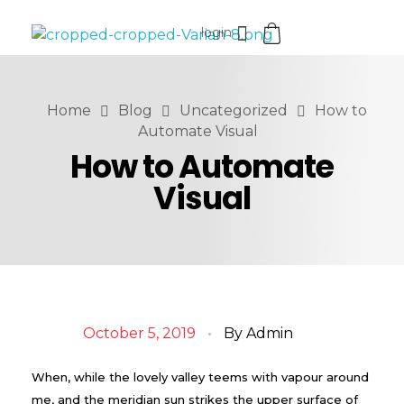
login
VaniaMuthi.com
Premium Product of Vania
Home
Blog
Uncategorized
How to
Automate Visual
How to Automate
Visual
October 5, 2019
By
Admin
When, while the lovely valley teems with vapour around
me, and the meridian sun strikes the upper surface of