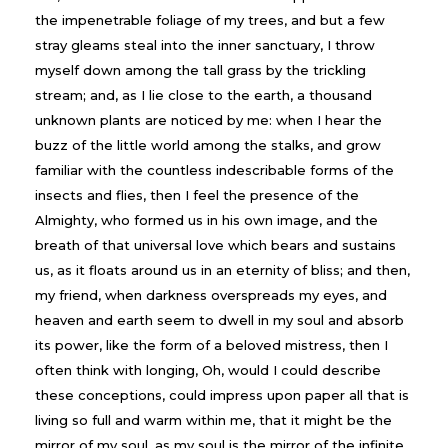
the impenetrable foliage of my trees, and but a few
stray gleams steal into the inner sanctuary, I throw
myself down among the tall grass by the trickling
stream; and, as I lie close to the earth, a thousand
unknown plants are noticed by me: when I hear the
buzz of the little world among the stalks, and grow
familiar with the countless indescribable forms of the
insects and flies, then I feel the presence of the
Almighty, who formed us in his own image, and the
breath of that universal love which bears and sustains
us, as it floats around us in an eternity of bliss; and then,
my friend, when darkness overspreads my eyes, and
heaven and earth seem to dwell in my soul and absorb
its power, like the form of a beloved mistress, then I
often think with longing, Oh, would I could describe
these conceptions, could impress upon paper all that is
living so full and warm within me, that it might be the
mirror of my soul, as my soul is the mirror of the infinite