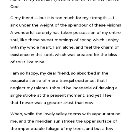
God!
O my friend — but it is too much for my strength — I
sink under the weight of the splendour of these visions!
A wonderful serenity has taken possession of my entire
soul, like these sweet mornings of spring which I enjoy
with my whole heart. I am alone, and feel the charm of
existence in this spot, which was created for the bliss
of souls like mine.
I am so happy, my dear friend, so absorbed in the
exquisite sense of mere tranquil existence, that I
neglect my talents. I should be incapable of drawing a
single stroke at the present moment; and yet I feel
that I never was a greater artist than now.
When, while the lovely valley teems with vapour around
me, and the meridian sun strikes the upper surface of
the impenetrable foliage of my trees, and but a few