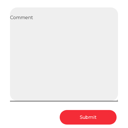
Comment