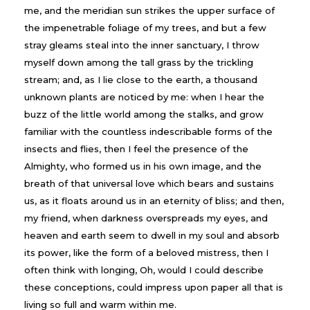
me, and the meridian sun strikes the upper surface of
the impenetrable foliage of my trees, and but a few
stray gleams steal into the inner sanctuary, I throw
myself down among the tall grass by the trickling
stream; and, as I lie close to the earth, a thousand
unknown plants are noticed by me: when I hear the
buzz of the little world among the stalks, and grow
familiar with the countless indescribable forms of the
insects and flies, then I feel the presence of the
Almighty, who formed us in his own image, and the
breath of that universal love which bears and sustains
us, as it floats around us in an eternity of bliss; and then,
my friend, when darkness overspreads my eyes, and
heaven and earth seem to dwell in my soul and absorb
its power, like the form of a beloved mistress, then I
often think with longing, Oh, would I could describe
these conceptions, could impress upon paper all that is
living so full and warm within me.