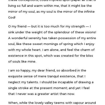
living so full and warm within me, that it might be the
mirror of my soul, as my soul is the mirror of the infinite
God!
O my friend — but it is too much for my strength — I
sink under the weight of the splendour of these visions!
A wonderful serenity has taken possession of my entire
soul, like these sweet mornings of spring which I enjoy
with my whole heart. I am alone, and feel the charm of
existence in this spot, which was created for the bliss
of souls like mine.
I am so happy, my dear friend, so absorbed in the
exquisite sense of mere tranquil existence, that I
neglect my talents. I should be incapable of drawing a
single stroke at the present moment; and yet I feel
that I never was a greater artist than now.
When, while the lovely valley teems with vapour around