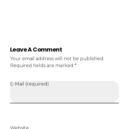
Leave A Comment
Your email address will not be published.
Required fields are marked *
E-Mail (required)
Website