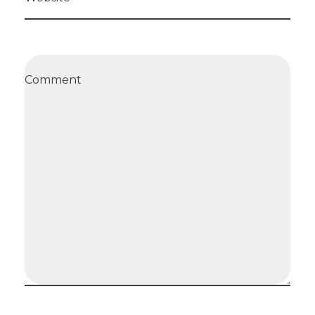
Comment