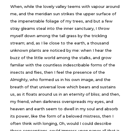
When, while the lovely valley teems with vapour around
me, and the meridian sun strikes the upper surface of
the impenetrable foliage of my trees, and but a few
stray gleams steal into the inner sanctuary, I throw
myself down among the tall grass by the trickling
stream; and, as I lie close to the earth, a thousand
unknown plants are noticed by me: when I hear the
buzz of the little world among the stalks, and grow
familiar with the countless indescribable forms of the
insects and flies, then I feel the presence of the
Almighty, who formed us in his own image, and the
breath of that universal love which bears and sustains
us, as it floats around us in an eternity of bliss; and then,
my friend, when darkness overspreads my eyes, and
heaven and earth seem to dwell in my soul and absorb
its power, like the form of a beloved mistress, then I
often think with longing, Oh, would I could describe
these conceptions, could impress upon paper all that is