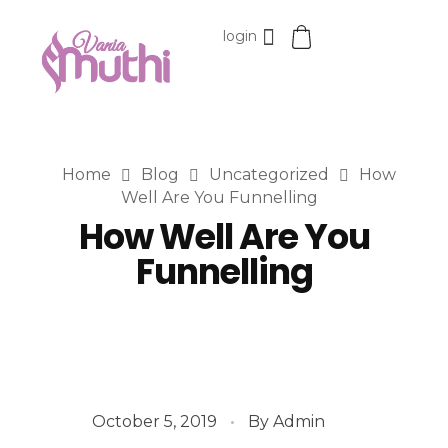
login
VaniaMuthi.com
Premium Product of Vania
Home
Blog
Uncategorized
How
Well Are You Funnelling
How Well Are You
Funnelling
October 5, 2019
By
Admin