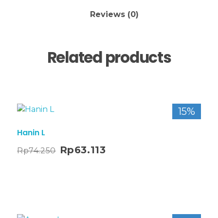
Reviews (0)
Related products
15%
Hanin L
Rp
63.113
Rp
74.250