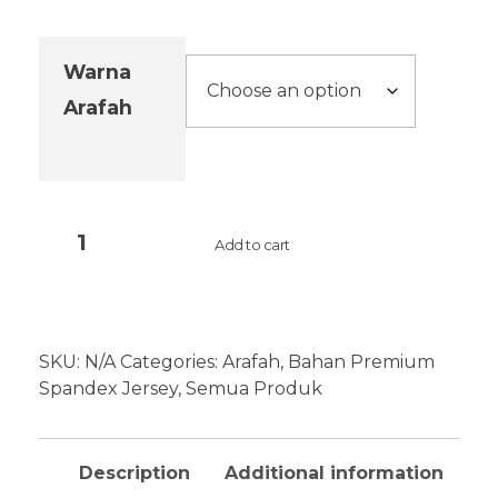
Warna
Arafah
Add to cart
SKU:
N/A
Categories:
Arafah
,
Bahan Premium
Spandex Jersey
,
Semua Produk
Description
Additional information