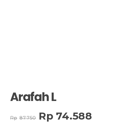
Arafah L
Rp
74.588
Rp
87.750