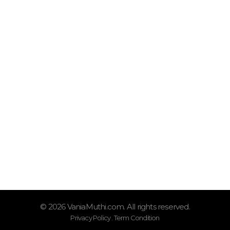
VaniaMuthi.com
Premium Product of Vania
Syar’i, Praktis dan Trendy
Quick Links
Shop
Tentang Vania Muthi
Oprasional
Senin – Sabtu (08.00–17.00)
Kontak Kami
0877-9771-2251
© 2026 VaniaMuthi.com. All rights reserved.
Privacy Policy . Term Condition