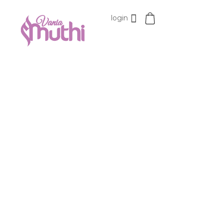
login
VaniaMuthi.com
Premium Product of Vania
15%