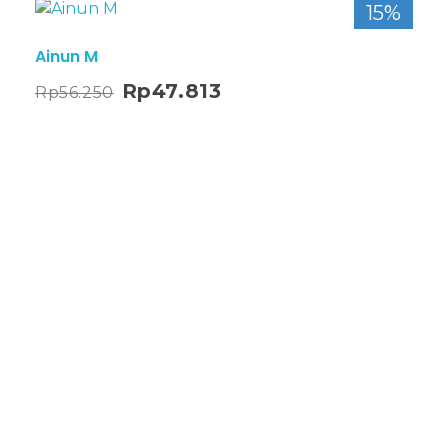
15%
Ainun M
Rp
47.813
Rp
56.250