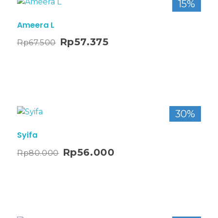
15%
Ameera L
Rp
57.375
Rp
67.500
30%
Syifa
Rp
56.000
Rp
80.000