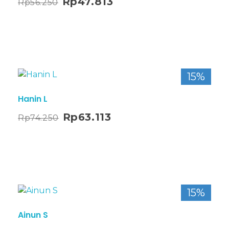
Rp
47.813
Rp
56.250
15%
Hanin L
Rp
63.113
Rp
74.250
15%
Ainun S