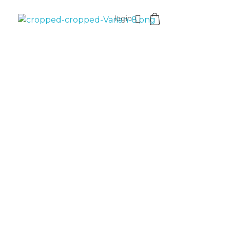
login
VaniaMuthi.com
Premium Product of Vania
25%