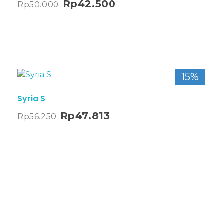
Rp
42.500
Rp
50.000
15%
Syria S
Rp
47.813
Rp
56.250