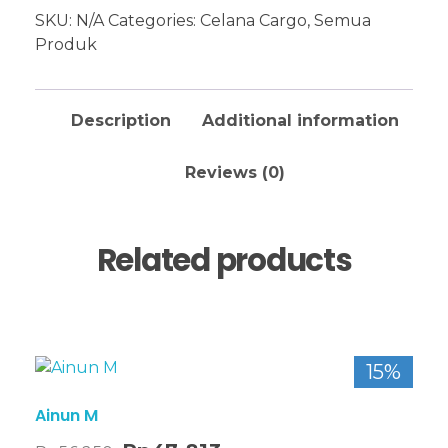
SKU:
N/A
Categories:
Celana Cargo
,
Semua
Produk
Description
Additional information
Reviews (0)
Related products
15%
Ainun M