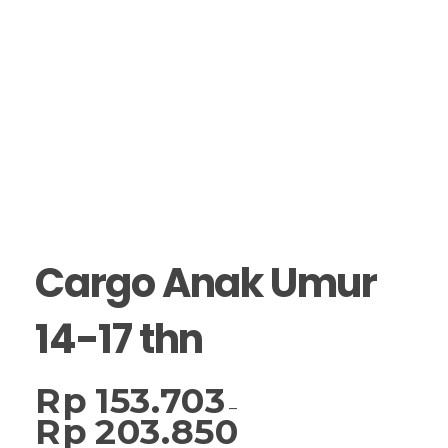
Cargo Anak Umur
14-17 thn
Rp
153.703
–
Rp
203.850