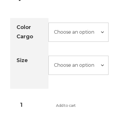
Color
Cargo
Size
Add to cart