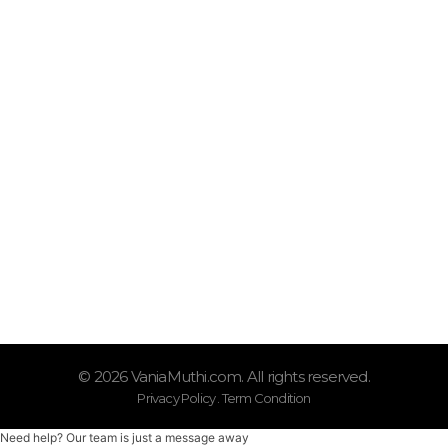
Quick Links
Shop
Tentang Vania Muthi
Oprasional
Senin – Sabtu (08.00–17.00)
Kontak Kami
0877-9771-2251
© 2026 VaniaMuthi.com. All rights reserved.
Privacy Policy . Term Condition
Need help? Our team is just a message away